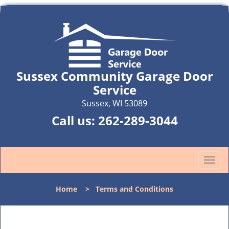
Sussex Community Garage Door
Service
Sussex, WI 53089
Call us:
262-289-3044
T
o
g
Home
>
Terms and Conditions
g
l
e