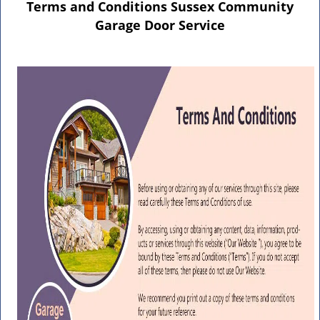
n
Terms and Conditions Sussex Community
a
Garage Door Service
v
i
g
a
t
i
o
n